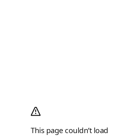
This page couldn’t load