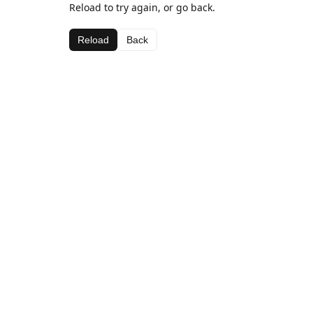
Reload to try again, or go back.
Reload
Back