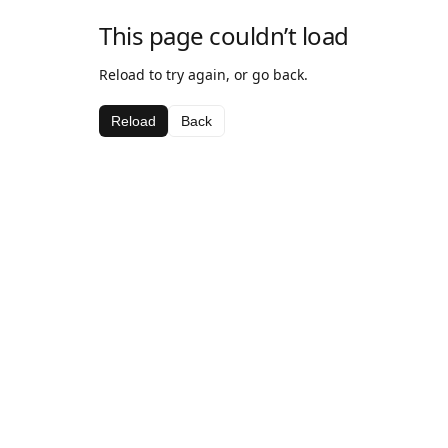
This page couldn’t load
Reload to try again, or go back.
Reload
Back