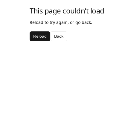
This page couldn’t load
Reload to try again, or go back.
Reload
Back