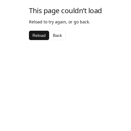
This page couldn’t load
Reload to try again, or go back.
Reload
Back