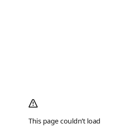
This page couldn’t load