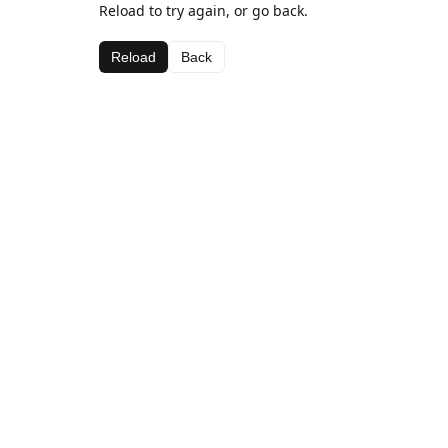
Reload to try again, or go back.
Reload
Back