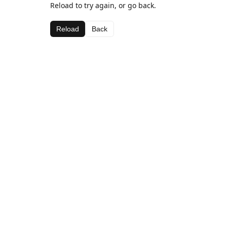
Reload to try again, or go back.
Reload
Back