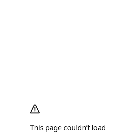
This page couldn’t load