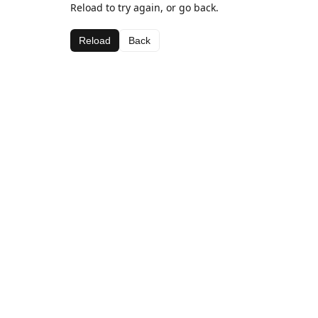
Reload to try again, or go back.
Reload
Back