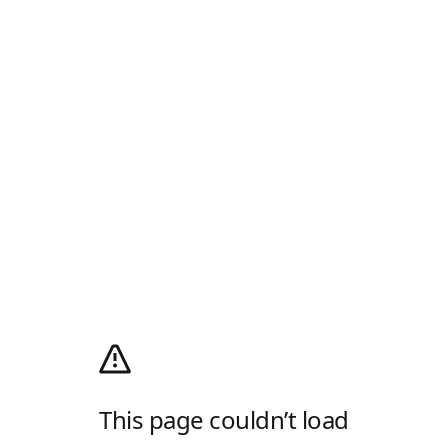
This page couldn’t load