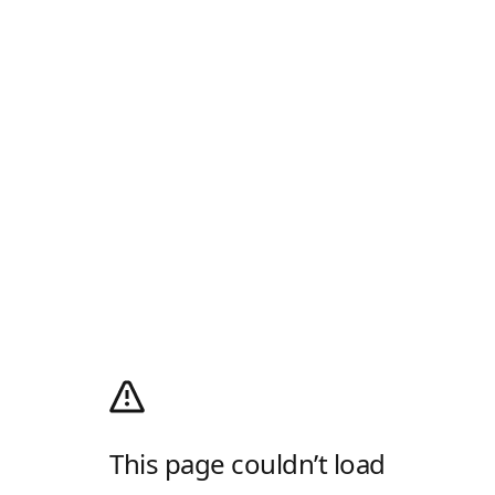
This page couldn’t load