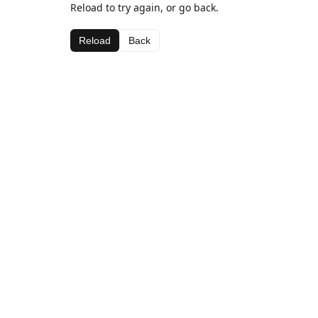
Reload to try again, or go back.
Reload
Back