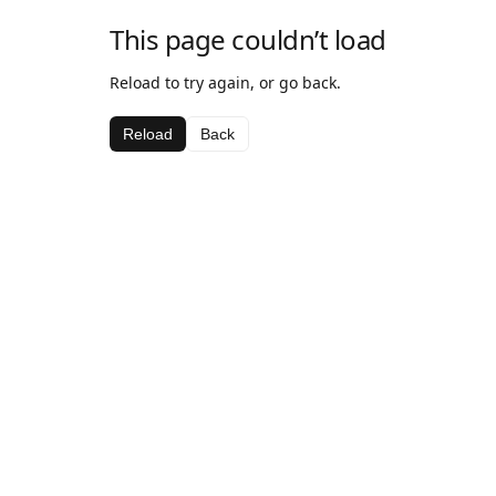
This page couldn’t load
Reload to try again, or go back.
Reload
Back