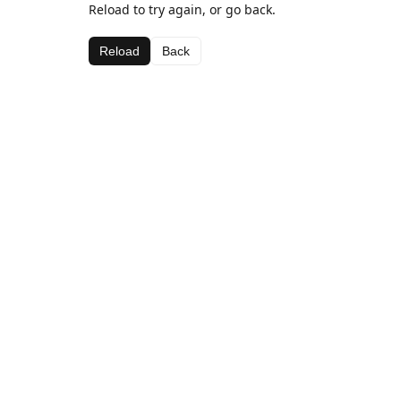
Reload to try again, or go back.
Reload
Back