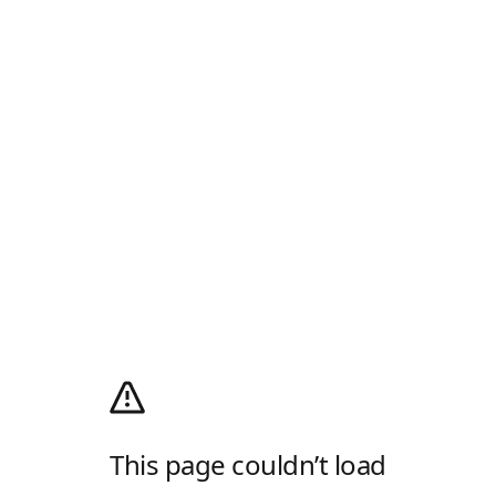
This page couldn’t load