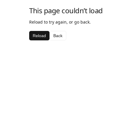
This page couldn’t load
Reload to try again, or go back.
Reload
Back