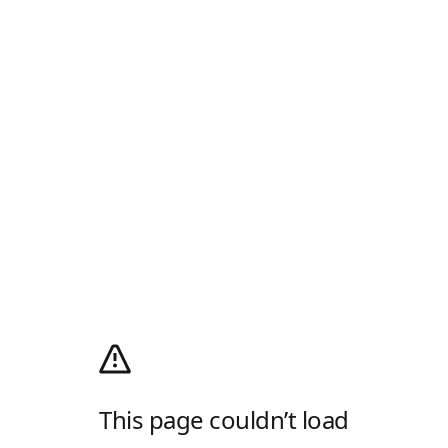
This page couldn’t load