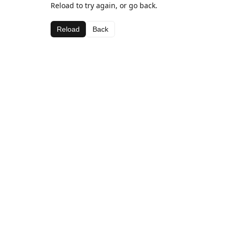
Reload to try again, or go back.
Reload
Back