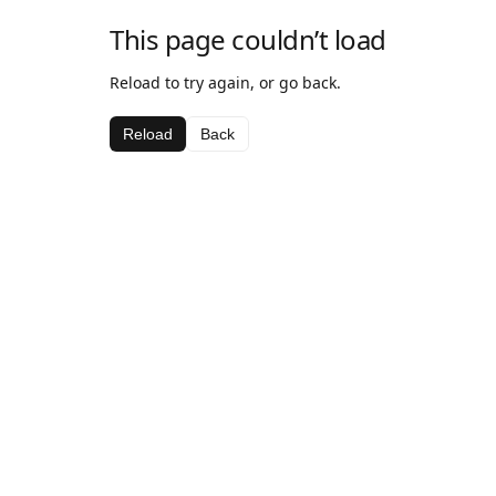
This page couldn’t load
Reload to try again, or go back.
Reload
Back