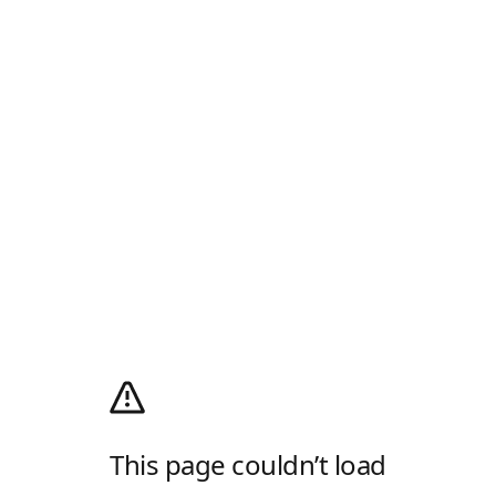
This page couldn’t load