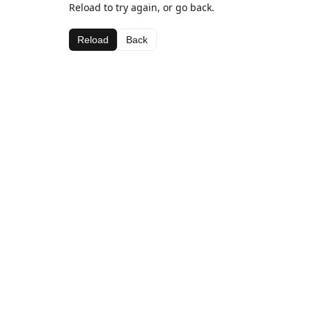
Reload to try again, or go back.
Reload
Back