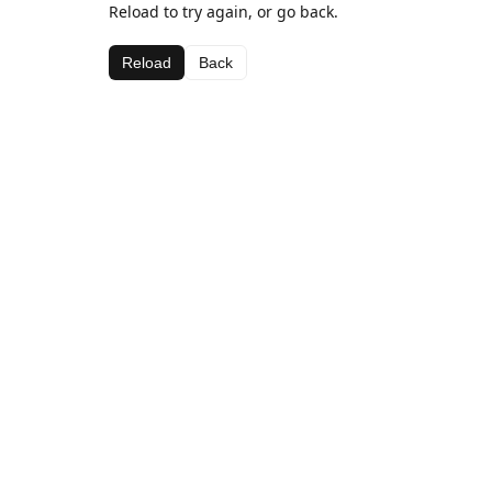
Reload to try again, or go back.
Reload
Back