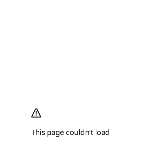
This page couldn’t load