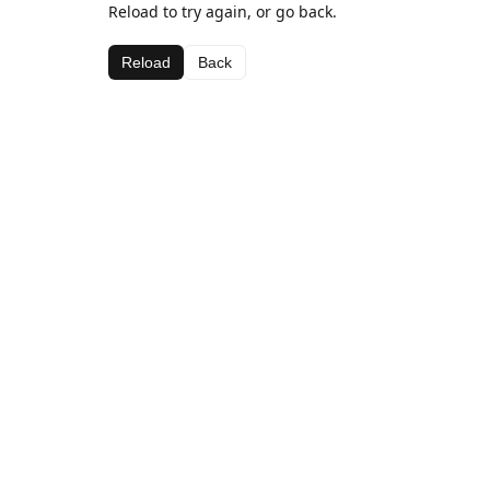
Reload to try again, or go back.
Reload
Back