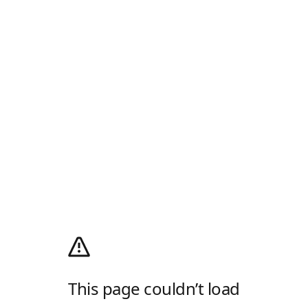
This page couldn’t load