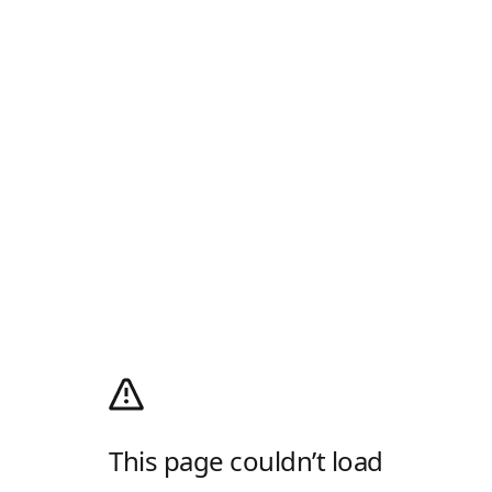
This page couldn’t load