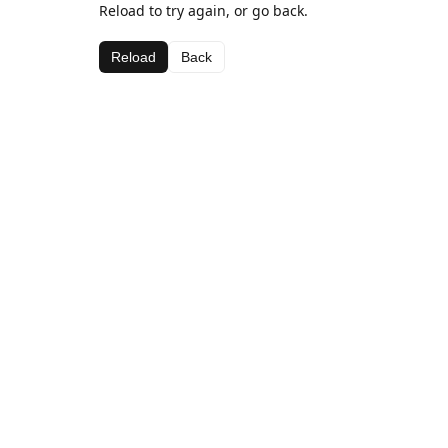
Reload to try again, or go back.
Reload
Back