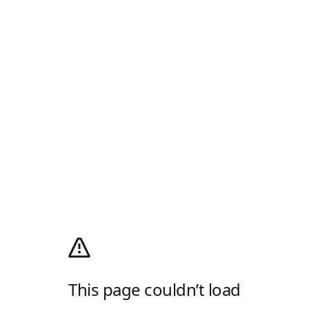
This page couldn’t load