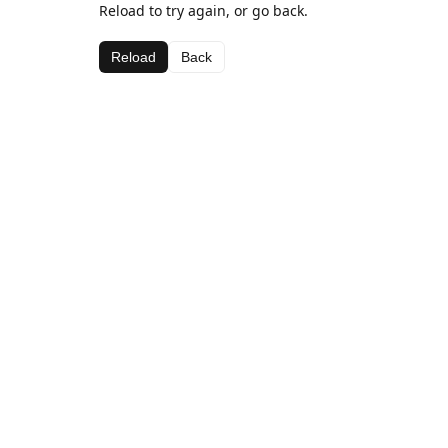
Reload to try again, or go back.
Reload
Back