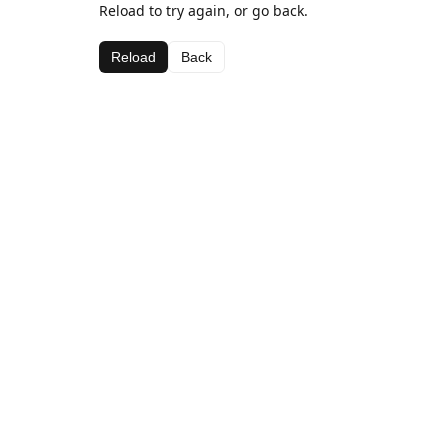
Reload to try again, or go back.
Reload
Back