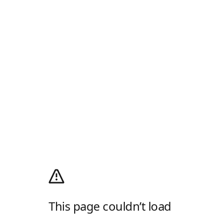
This page couldn’t load