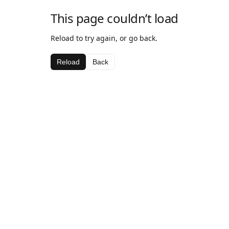
This page couldn’t load
Reload to try again, or go back.
Reload
Back