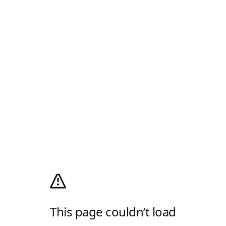
This page couldn’t load