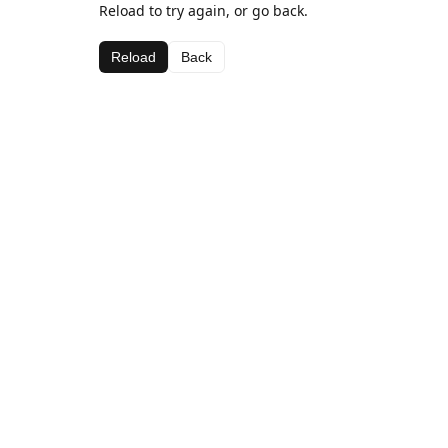
Reload to try again, or go back.
Reload
Back