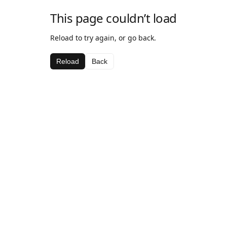
This page couldn’t load
Reload to try again, or go back.
Reload
Back