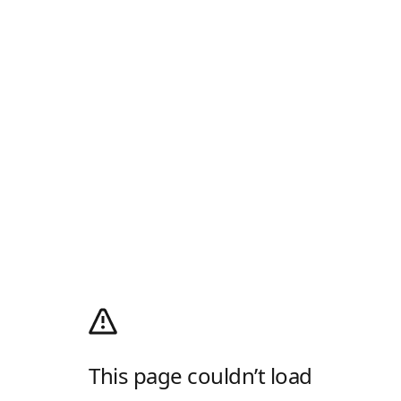
This page couldn’t load