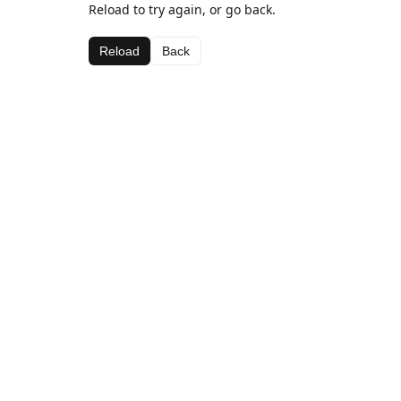
Reload to try again, or go back.
Reload
Back