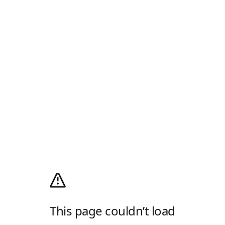
This page couldn’t load