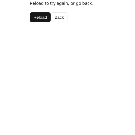
Reload to try again, or go back.
Reload
Back