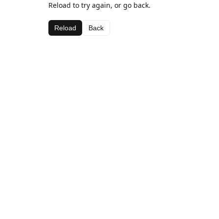
Reload to try again, or go back.
Reload
Back