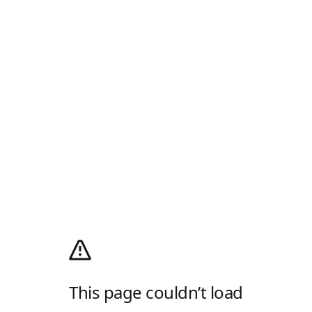
This page couldn’t load