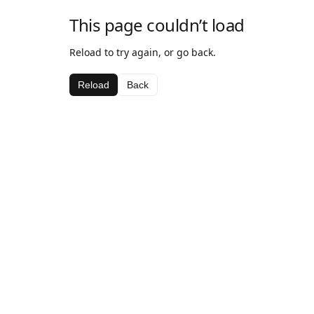
This page couldn’t load
Reload to try again, or go back.
Reload
Back