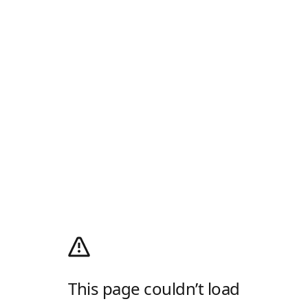
This page couldn’t load