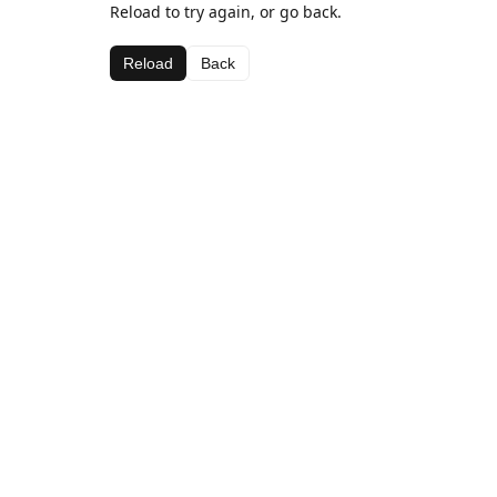
Reload to try again, or go back.
Reload
Back