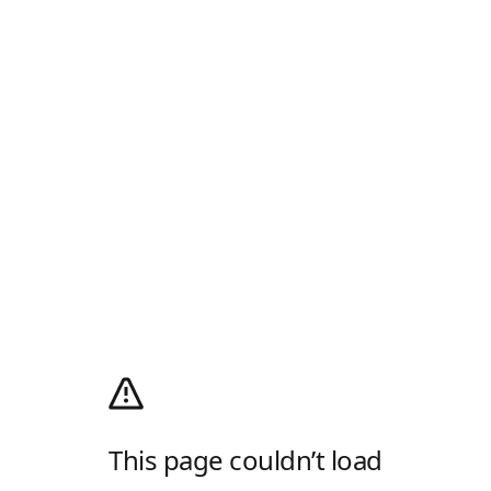
This page couldn’t load