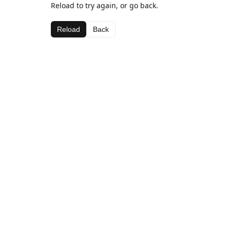
Reload to try again, or go back.
Reload
Back