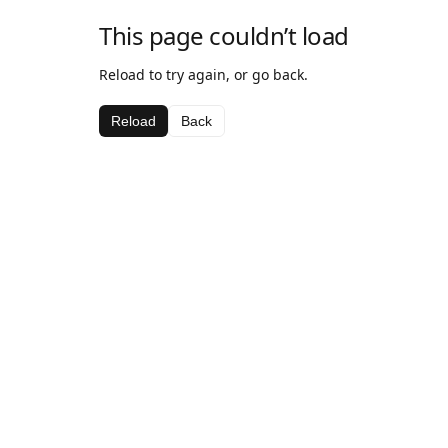
This page couldn’t load
Reload to try again, or go back.
Reload
Back