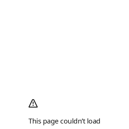
This page couldn’t load