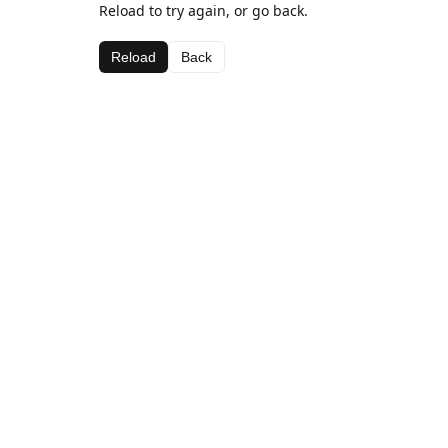
Reload to try again, or go back.
Reload
Back