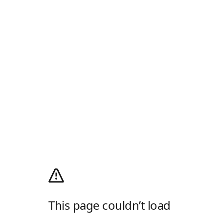
This page couldn’t load