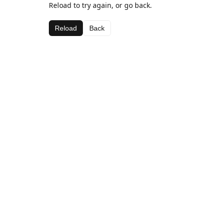
Reload to try again, or go back.
Reload
Back