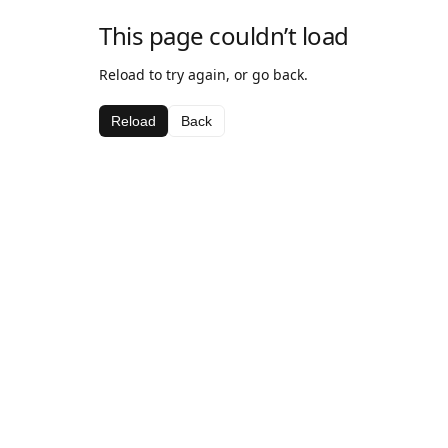
This page couldn’t load
Reload to try again, or go back.
Reload
Back