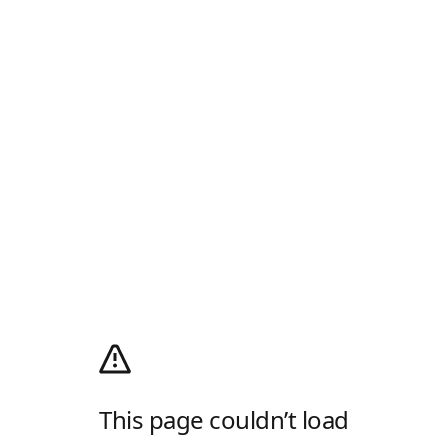
This page couldn’t load