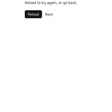
Reload to try again, or go back.
Reload
Back