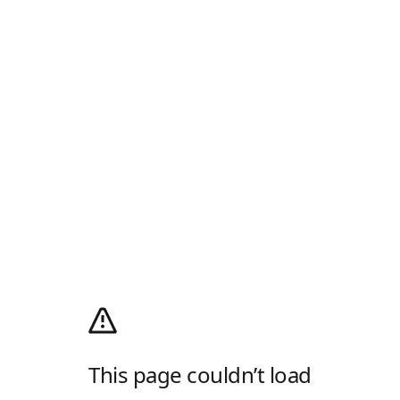
This page couldn’t load