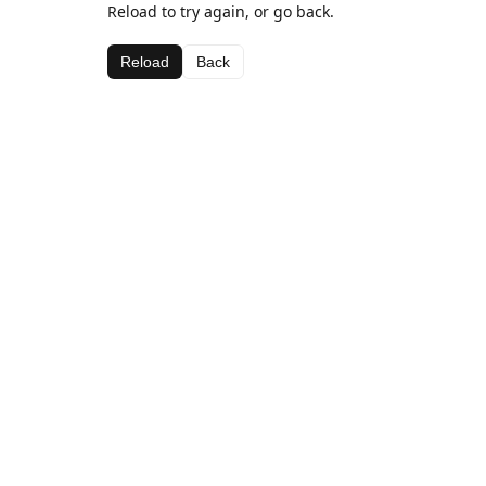
Reload to try again, or go back.
Reload
Back