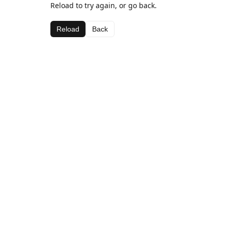
Reload to try again, or go back.
Reload
Back