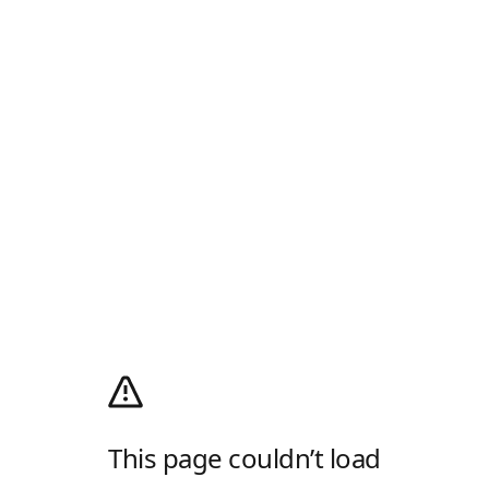
This page couldn’t load