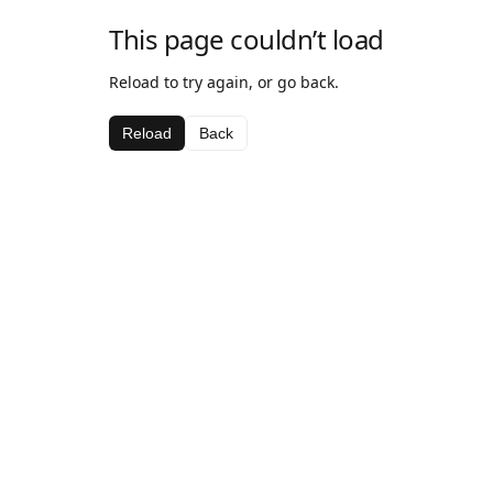
This page couldn’t load
Reload to try again, or go back.
Reload
Back