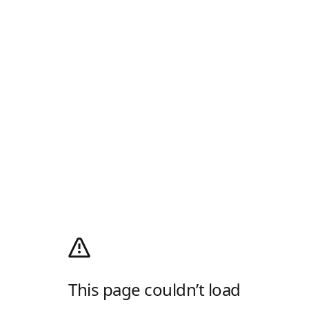
This page couldn’t load