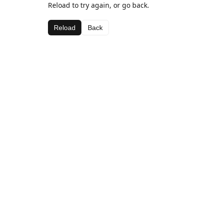
Reload to try again, or go back.
Reload
Back