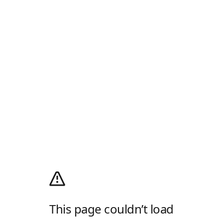
This page couldn’t load