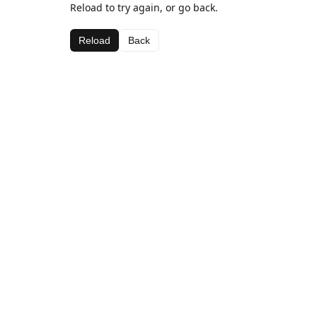
Reload to try again, or go back.
Reload
Back