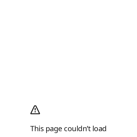
This page couldn’t load