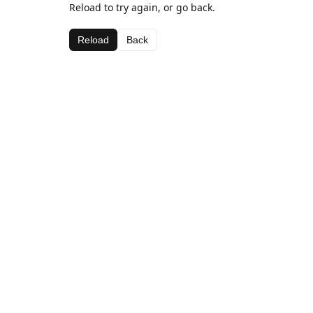
Reload to try again, or go back.
Reload
Back