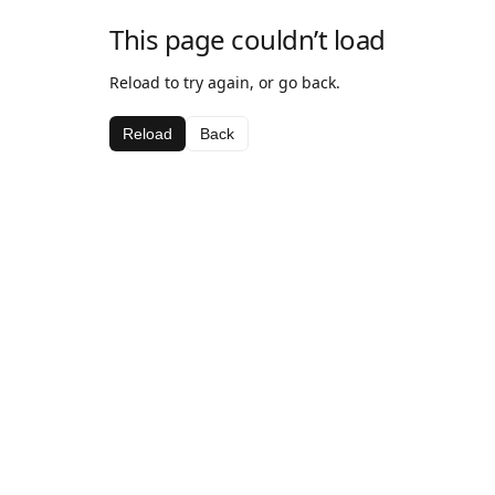
This page couldn’t load
Reload to try again, or go back.
Reload
Back