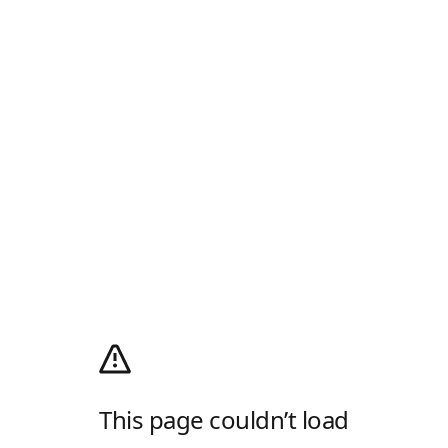
This page couldn’t load