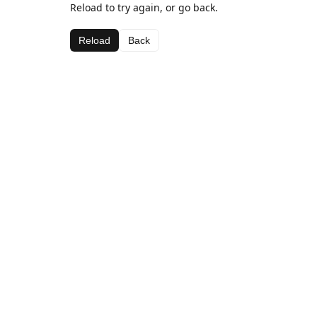
Reload to try again, or go back.
Reload
Back