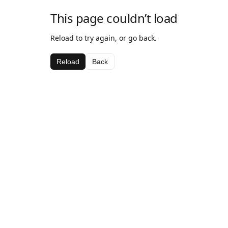
This page couldn’t load
Reload to try again, or go back.
Reload
Back