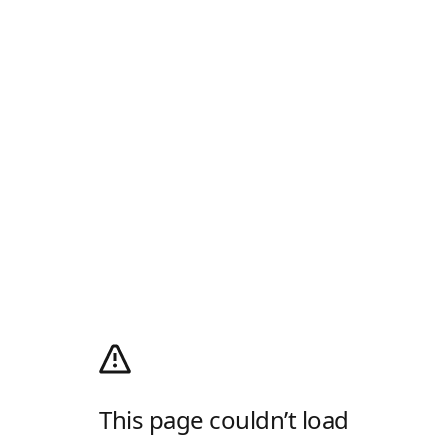
This page couldn’t load