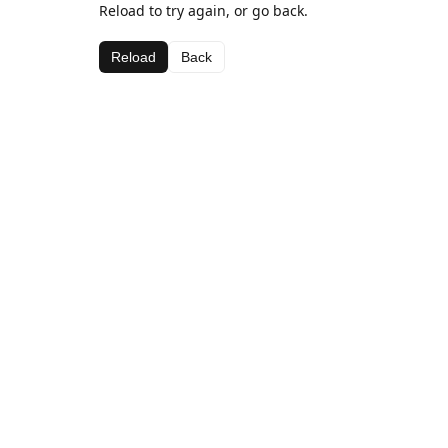
Reload to try again, or go back.
Reload
Back