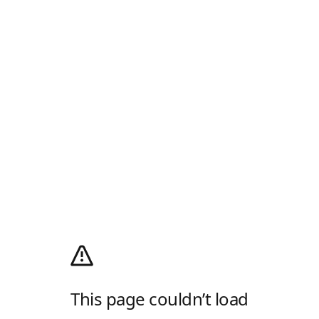
This page couldn’t load