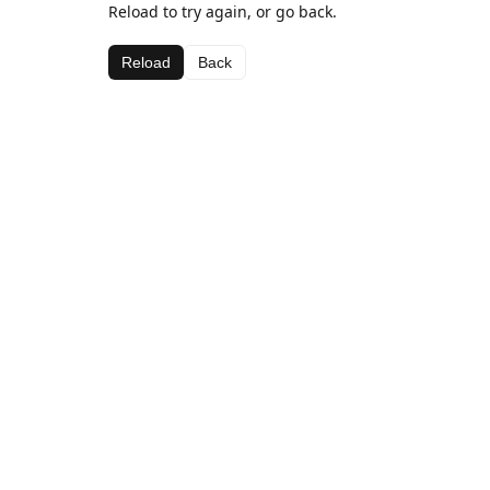
Reload to try again, or go back.
Reload
Back