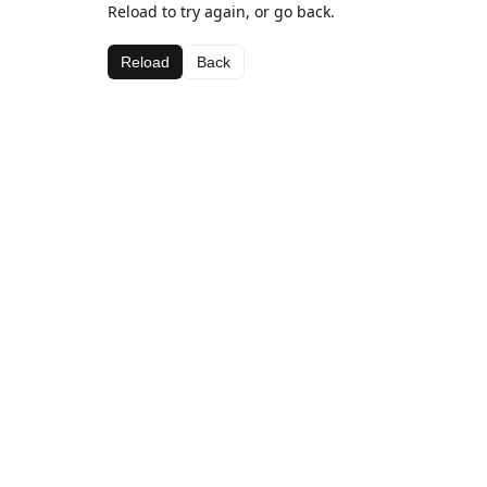
Reload to try again, or go back.
Reload
Back