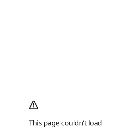
This page couldn’t load