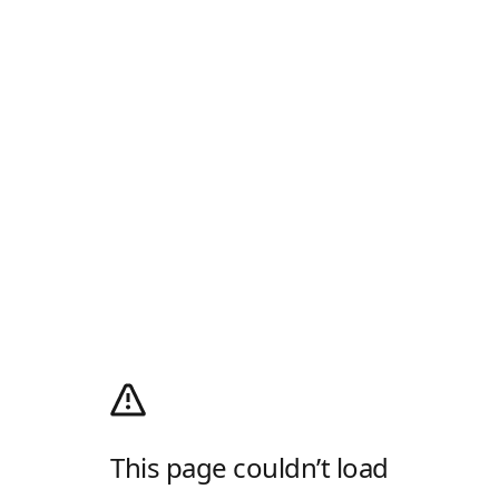
This page couldn’t load