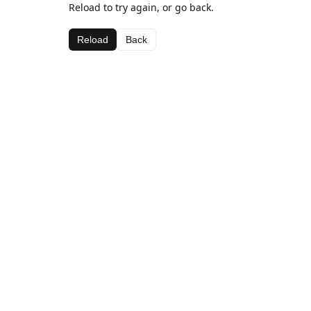
Reload to try again, or go back.
Reload
Back