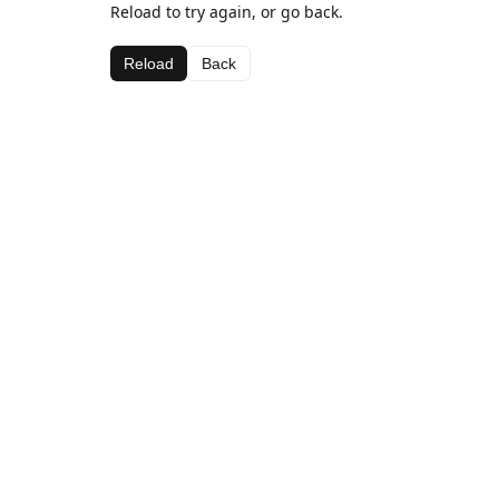
Reload to try again, or go back.
Reload
Back