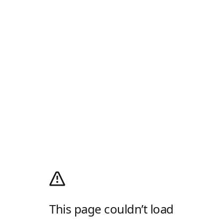
This page couldn’t load