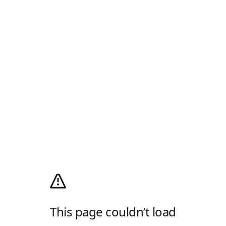
This page couldn’t load