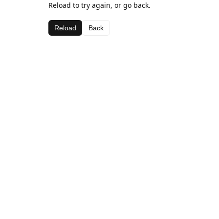
Reload to try again, or go back.
Reload
Back