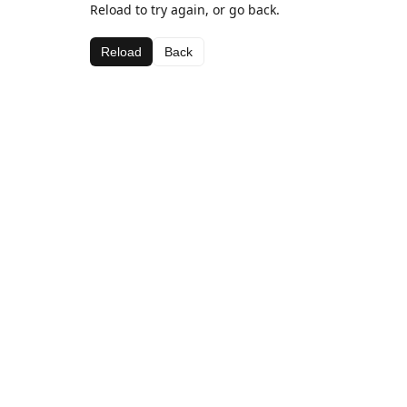
Reload to try again, or go back.
Reload
Back