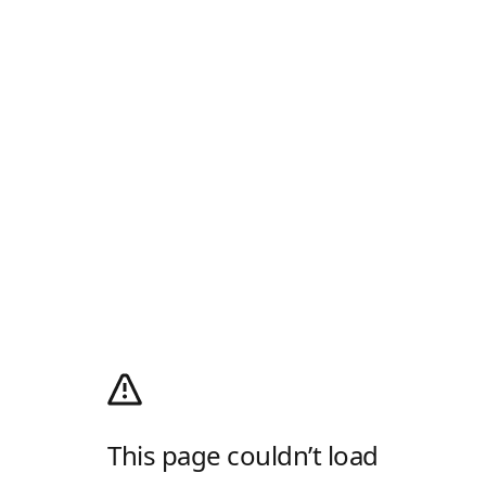
This page couldn’t load