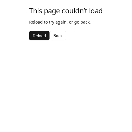
This page couldn’t load
Reload to try again, or go back.
Reload
Back